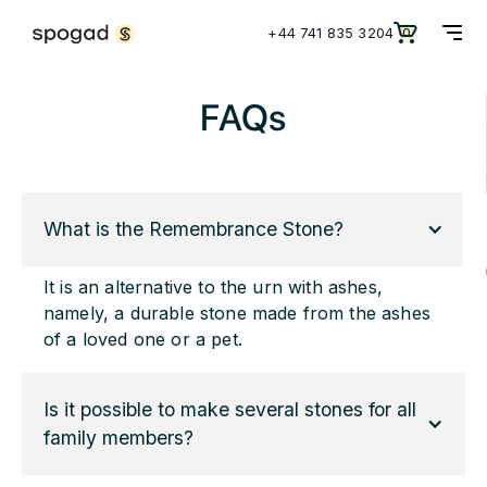
+44 741 835 3204
0
FAQs
What is the Remembrance Stone?
It is an alternative to the urn with ashes,
namely, a durable stone made from the ashes
of a loved one or a pet.
Is it possible to make several stones for all 
family members?