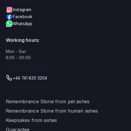
Instagram
Facebook
WhatsApp
Working hours:
Mon - Sun
8:00 - 00:00
We are working!
+44 741 835 3204
Remembrance Stone from pet ashes
Remembrance Stone from human ashes
Keepsakes from ashes
Guarantee