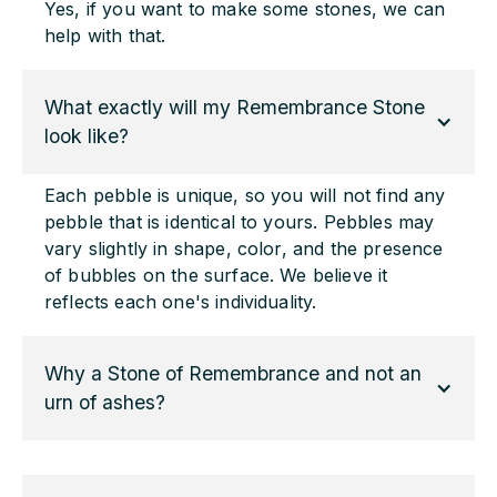
Yes, if you want to make some stones, we can
help with that.
What exactly will my Remembrance Stone 
look like?
Each pebble is unique, so you will not find any
pebble that is identical to yours. Pebbles may
vary slightly in shape, color, and the presence
of bubbles on the surface. We believe it
reflects each one's individuality.
Why a Stone of Remembrance and not an 
urn of ashes?
Many feel that the ashes urn does not provide
enough of the close and direct contact they