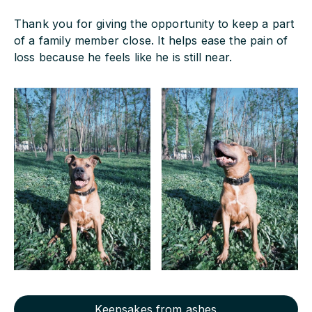
Thank you for giving the opportunity to keep a part
of a family member close. It helps ease the pain of
loss because he feels like he is still near.
Keepsakes from ashes