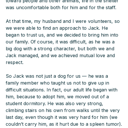
toward people and other animals, life in the shelter
was uncomfortable both for him and for the staff.
At that time, my husband and I were volunteers, so
we were able to find an approach to Jack. He
began to trust us, and we decided to bring him into
our family. Of course, it was difficult, as he was a
big dog with a strong character, but both we and
Jack managed, and we achieved mutual love and
respect.
So Jack was not just a dog for us — he was a
family member who taught us not to give up in
difficult situations. In fact, our adult life began with
him, because to adopt him, we moved out of a
student dormitory. He was also very strong,
climbing stairs on his own from walks until the very
last day, even though it was very hard for him (we
couldn’t carry him, as it hurt due to a spleen tumor).