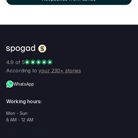
4.9 of 5
According to
your 230+ stories
WhatsApp
Working hours:
Mon - Sun
8 AM - 12 AM
We are working!