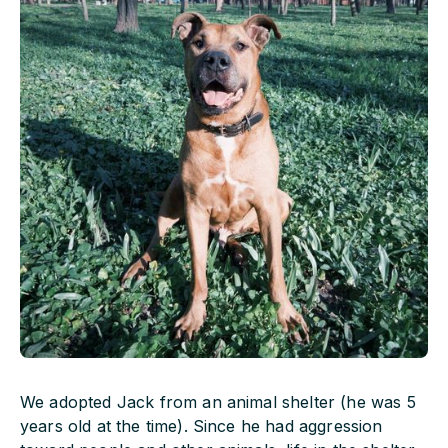
We adopted Jack from an animal shelter (he was 5
years old at the time). Since he had aggression