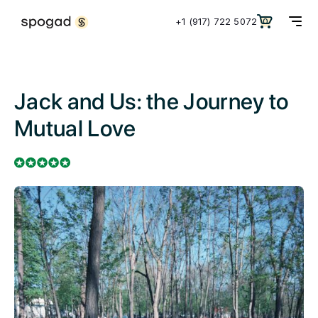
+1 (917) 722 5072
0
Jack and Us: the Journey to
Mutual Love