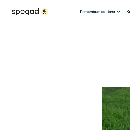
Remembrance stone
K