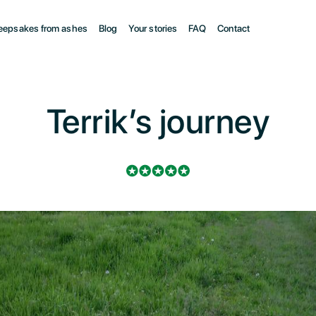
eepsakes from ashes
Blog
Your stories
FAQ
Contact
Terrik’s journey