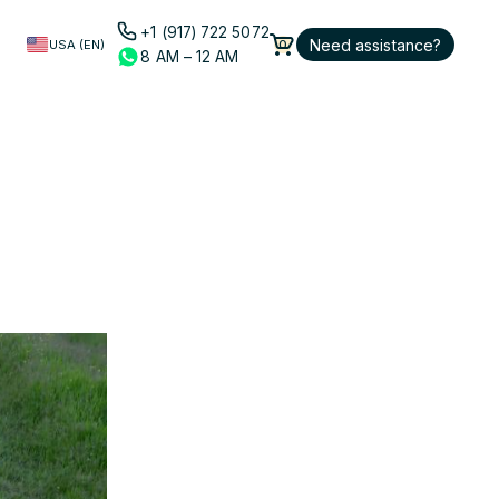
+1 (917) 722 5072
Need assistance?
USA (EN)
0
8 AM – 12 AM