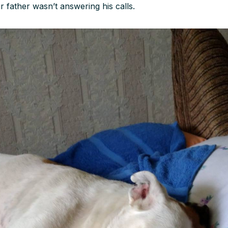
r father wasn’t answering his calls.