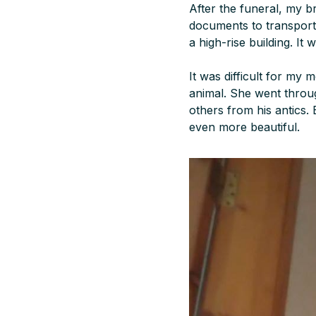
After the funeral, my b
documents to transport
a high-rise building. It w
It was difficult for my 
animal. She went throug
others from his antics.
even more beautiful.