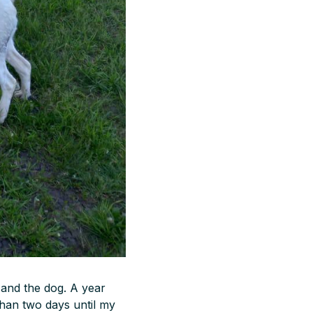
 and the dog. A year
than two days until my