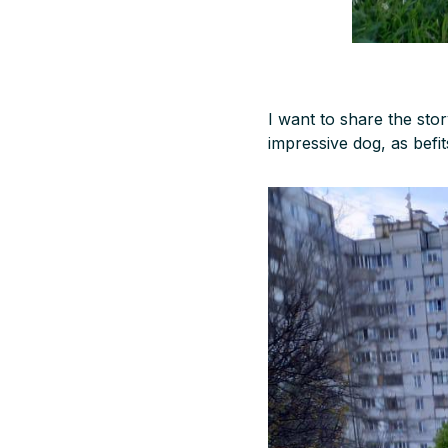
I want to share the stor
impressive dog, as befit