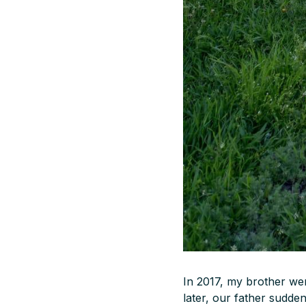
In 2017, my brother wen
later, our father sudde