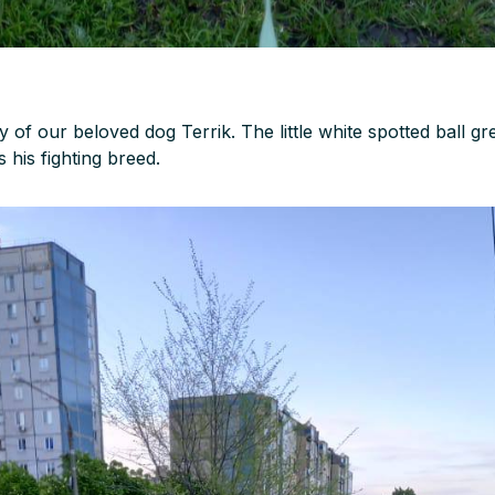
y of our beloved dog Terrik. The little white spotted ball g
s his fighting breed.