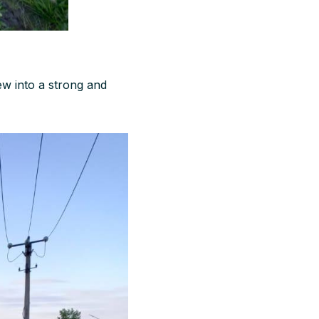
rew into a strong and