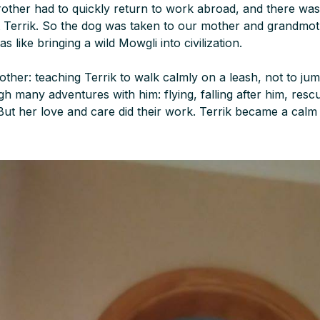
rother had to quickly return to work abroad, and there was
 Terrik. So the dog was taken to our mother and grandmot
as like bringing a wild Mowgli into civilization.
mother: teaching Terrik to walk calmly on a leash, not to j
h many adventures with him: flying, falling after him, resc
 But her love and care did their work. Terrik became a cal