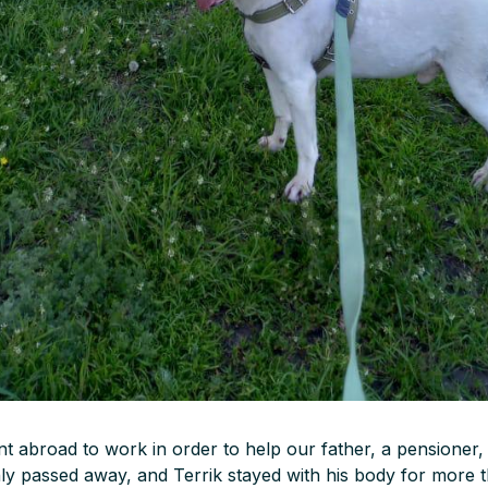
t abroad to work in order to help our father, a pensioner,
nly passed away, and Terrik stayed with his body for more 