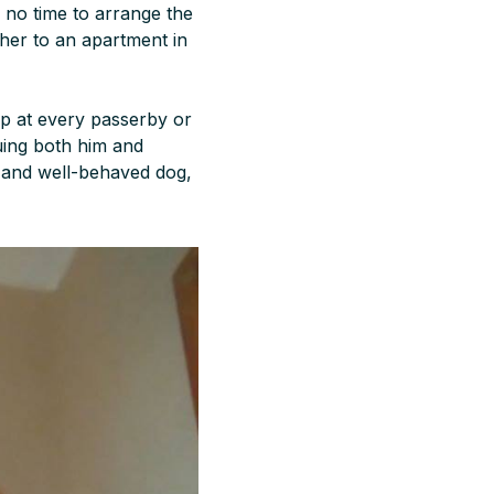
 no time to arrange the
her to an apartment in
ump at every passerby or
uing both him and
m and well-behaved dog,