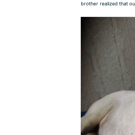
brother realized that ou