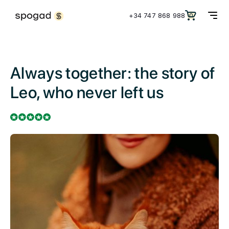
+34 747 868 988
0
Always together: the story of
Leo, who never left us