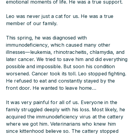
emotional moments of life. He was a true support.
Leo was never just a cat for us. He was a true
member of our family.
This spring, he was diagnosed with
immunodeficiency, which caused many other
illnesses—leukemia, rhinotracheitis, chlamydia, and
later cancer. We tried to save him and did everything
possible and impossible. But soon his condition
worsened. Cancer took its toll. Leo stopped fighting.
He refused to eat and constantly stayed by the
front door. He wanted to leave home…
It was very painful for all of us. Everyone in the
family struggled deeply with his loss. Most likely, he
acquired the immunodeficiency virus at the cattery
where we got him. Veterinarians who knew him
since kittenhood believe so. The cattery stopped