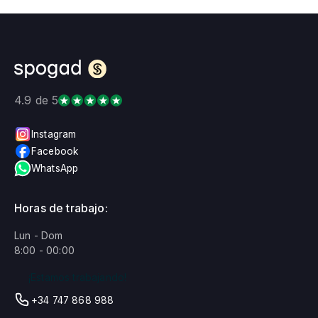
4.9 de 5
Instagram
Facebook
WhatsApp
Horas de trabajo:
Lun - Dom
8:00 - 00:00
¡Estamos trabajando!
+34 747 868 988