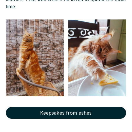
time.
Keepsakes from ashes