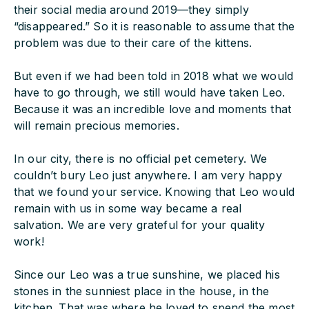
their social media around 2019—they simply
“disappeared.” So it is reasonable to assume that the
problem was due to their care of the kittens.
But even if we had been told in 2018 what we would
have to go through, we still would have taken Leo.
Because it was an incredible love and moments that
will remain precious memories.
In our city, there is no official pet cemetery. We
couldn’t bury Leo just anywhere. I am very happy
that we found your service. Knowing that Leo would
remain with us in some way became a real
salvation. We are very grateful for your quality
work!
Since our Leo was a true sunshine, we placed his
stones in the sunniest place in the house, in the
kitchen. That was where he loved to spend the most