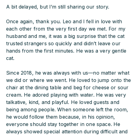
A bit delayed, but I’m still sharing our story.
Once again, thank you. Leo and I fell in love with
each other from the very first day we met. For my
husband and me, it was a big surprise that the cat
trusted strangers so quickly and didn’t leave our
hands from the first minutes. He was a very gentle
cat.
Since 2018, he was always with us—no matter what
we did or where we went. He loved to jump onto the
chair at the dining table and beg for cheese or sour
cream. He adored playing with water. He was very
talkative, kind, and playful. He loved guests and
being among people. When someone left the room,
he would follow them because, in his opinion,
everyone should stay together in one space. He
always showed special attention during difficult and