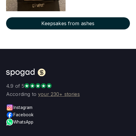
Keepsakes from ashes
4.9 of 5
According to
your 230+ stories
Instagram
Facebook
WhatsApp