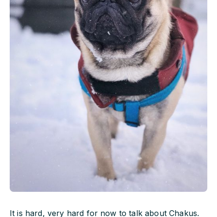
It is hard, very hard for now to talk about Chakus.