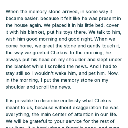
When the memory stone arrived, in some way it
became easier, because it felt like he was present in
the house again. We placed it in his little bed, cover
it with his blanket, put his toys there. We talk to him,
wish him good morning and good night. When we
come home, we greet the stone and gently touch it,
the way we greeted Chakus. In the morning, he
always put his head on my shoulder and slept under
the blanket while I scrolled the news. And I had to
stay still so I wouldn’t wake him, and pet him. Now,
in the morning, I put the memory stone on my
shoulder and scroll the news.
It is possible to describe endlessly what Chakus
meant to us, because without exaggeration he was
everything, the main center of attention in our life.
We will be grateful to your service for the rest of