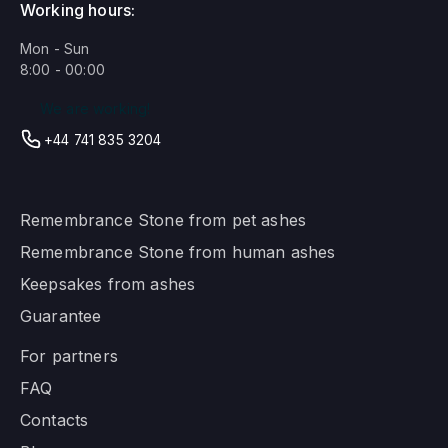
Working hours:
Mon - Sun
8:00 - 00:00
We are working!
+44 741 835 3204
Remembrance Stone from pet ashes
Remembrance Stone from human ashes
Keepsakes from ashes
Guarantee
For partners
FAQ
Contacts