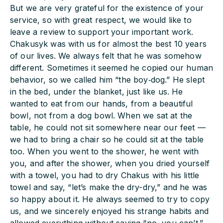
But we are very grateful for the existence of your
service, so with great respect, we would like to
leave a review to support your important work.
Chakusyk was with us for almost the best 10 years
of our lives. We always felt that he was somehow
different. Sometimes it seemed he copied our human
behavior, so we called him “the boy‑dog.” He slept
in the bed, under the blanket, just like us. He
wanted to eat from our hands, from a beautiful
bowl, not from a dog bowl. When we sat at the
table, he could not sit somewhere near our feet —
we had to bring a chair so he could sit at the table
too. When you went to the shower, he went with
you, and after the shower, when you dried yourself
with a towel, you had to dry Chakus with his little
towel and say, “let’s make the dry-dry,” and he was
so happy about it. He always seemed to try to copy
us, and we sincerely enjoyed his strange habits and