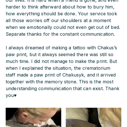
our lives. It is hard when a friend is gone, and even
harder to think afterward about how to bury him,
how everything should be done. Your service took
all those worries off our shoulders at a moment
when we emotionally could not even get out of bed.
Separate thanks for the constant communication.
I always dreamed of making a tattoo with Chakus’s
paw print, but it always seemed there was still so
much time. I did not manage to make the print. But
when I explained the situation, the crematorium
staff made a paw print of Chakusyk, and it arrived
together with the memory stone. This is the most
understanding communication that can exist. Thank
you♥️‍