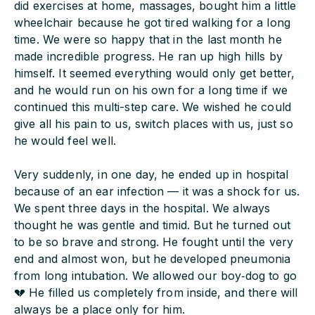
did exercises at home, massages, bought him a little
wheelchair because he got tired walking for a long
time. We were so happy that in the last month he
made incredible progress. He ran up high hills by
himself. It seemed everything would only get better,
and he would run on his own for a long time if we
continued this multi-step care. We wished he could
give all his pain to us, switch places with us, just so
he would feel well.
Very suddenly, in one day, he ended up in hospital
because of an ear infection — it was a shock for us.
We spent three days in the hospital. We always
thought he was gentle and timid. But he turned out
to be so brave and strong. He fought until the very
end and almost won, but he developed pneumonia
from long intubation. We allowed our boy‑dog to go
💔 He filled us completely from inside, and there will
always be a place only for him.