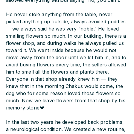
allowed everything without saying “no, you can’t.”
He never stole anything from the table, never
picked anything up outside, always avoided puddles
— we always said he was very “noble.” He loved
smelling flowers so much. In our building, there is a
flower shop, and during walks he always pulled us
toward it. We went inside because he would not
move away from the door until we let him in, and to
avoid buying flowers every time, the sellers allowed
him to smell all the flowers and plants there.
Everyone in that shop already knew him — they
knew that in the morning Chakus would come, the
dog who for some reason loved those flowers so
much. Now we leave flowers from that shop by his
memory stone💔
In the last two years he developed back problems,
a neurological condition. We created a new routine,