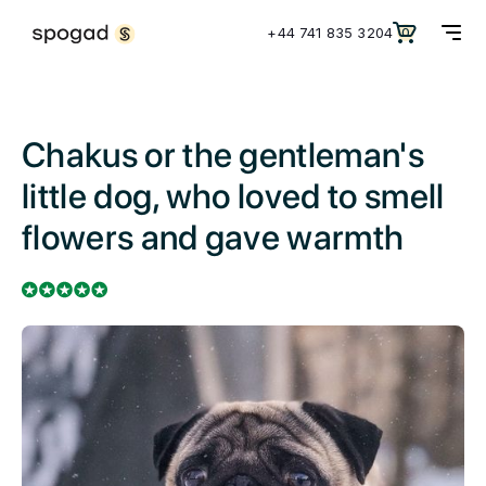
+44 741 835 3204
0
Chakus or the gentleman's
little dog, who loved to smell
flowers and gave warmth