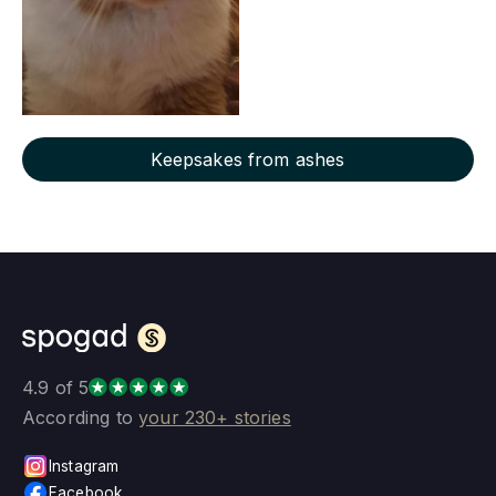
Keepsakes from ashes
4.9 of 5
According to
your 230+ stories
Instagram
Facebook