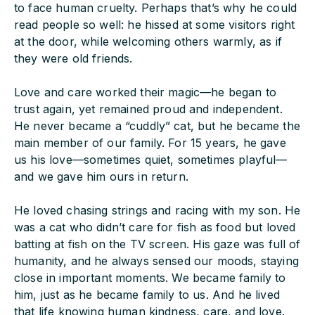
to face human cruelty. Perhaps that’s why he could
read people so well: he hissed at some visitors right
at the door, while welcoming others warmly, as if
they were old friends.
Love and care worked their magic—he began to
trust again, yet remained proud and independent.
He never became a “cuddly” cat, but he became the
main member of our family. For 15 years, he gave
us his love—sometimes quiet, sometimes playful—
and we gave him ours in return.
He loved chasing strings and racing with my son. He
was a cat who didn’t care for fish as food but loved
batting at fish on the TV screen. His gaze was full of
humanity, and he always sensed our moods, staying
close in important moments. We became family to
him, just as he became family to us. And he lived
that life knowing human kindness, care, and love.