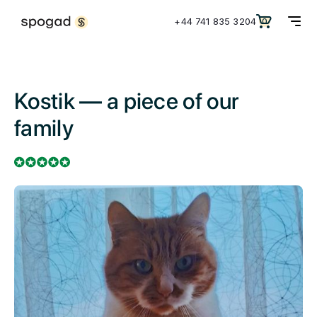
+44 741 835 3204
0
Kostik — a piece of our
family