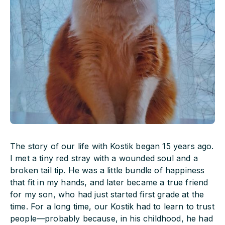
The story of our life with Kostik began 15 years ago.
I met a tiny red stray with a wounded soul and a
broken tail tip. He was a little bundle of happiness
that fit in my hands, and later became a true friend
for my son, who had just started first grade at the
time. For a long time, our Kostik had to learn to trust
people—probably because, in his childhood, he had