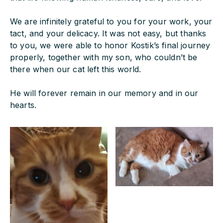
We are infinitely grateful to you for your work, your
tact, and your delicacy. It was not easy, but thanks
to you, we were able to honor Kostik’s final journey
properly, together with my son, who couldn’t be
there when our cat left this world.
He will forever remain in our memory and in our
hearts.