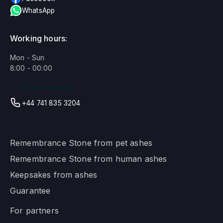
WhatsApp
Working hours:
Mon - Sun
8:00 - 00:00
We are working!
+44 741 835 3204
Remembrance Stone from pet ashes
Remembrance Stone from human ashes
Keepsakes from ashes
Guarantee
For partners